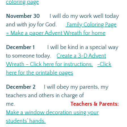
coloring page
November 30
I will do my work well today
and with joy for God.
Family Coloring Page
= Make a paper Advent Wreath for home
December 1
I will be kind in a special way
to someone today.
Create a 3-D Advent
Wreath – Click here for instructions.
-Click
here for the printable pages
December 2
I will obey my parents, my
teachers and others in charge of
me.
Teachers & Parents:
Make a window decoration using your
students’ hands.