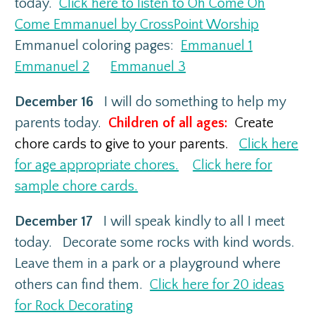
today.
Click here to listen to Oh Come Oh
Come Emmanuel by CrossPoint Worship
Emmanuel coloring pages:
Emmanuel 1
Emmanuel 2
Emmanuel 3
December 16
I will do something to help my
parents today.
Children of all ages:
Create
chore cards to give to your parents.
Click here
for age appropriate chores.
Click here for
sample chore cards.
December 17
I will speak kindly to all I meet
today. Decorate some rocks with kind words.
Leave them in a park or a playground where
others can find them.
Click here for 20 ideas
for Rock Decorating