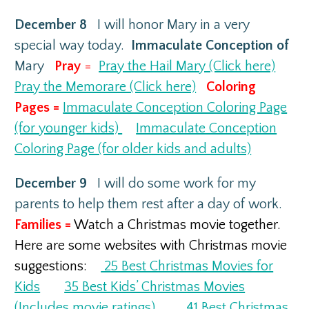
December 8
I will honor Mary in a very
special way today.
Immaculate Conception of
Mary
Pray
=
Pray the Hail Mary (Click here)
Pray the Memorare (Click here)
Coloring
Pages =
Immaculate Conception Coloring Page
(for younger kids)
Immaculate Conception
Coloring Page (for older kids and adults)
December 9
I will do some work for my
parents to help them rest after a day of work.
Families =
Watch a Christmas movie together.
Here are some websites with Christmas movie
suggestions:
25 Best Christmas Movies for
Kids
35 Best Kids’ Christmas Movies
(Includes movie ratings)
41 Best Christmas