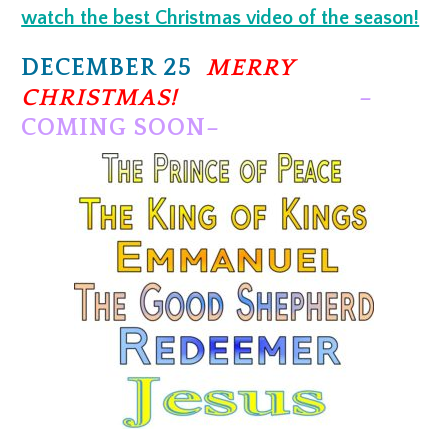
watch the best Christmas video of the season!
DECEMBER 25
MERRY
CHRISTMAS!
–
COMING SOON–