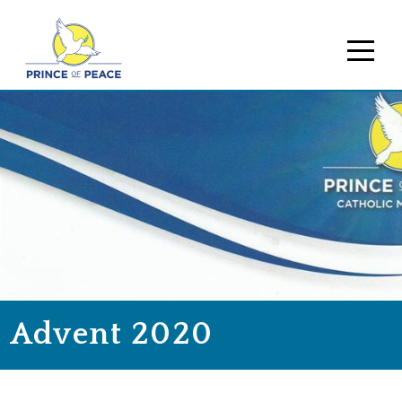
Advent 2020