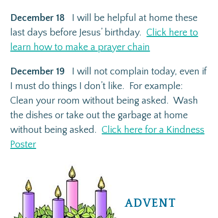
December 18
I will be helpful at home these
last days before Jesus’ birthday.
Click here to
learn how to make a prayer chain
December 19
I will not complain today, even if
I must do things I don’t like. For example:
Clean your room without being asked. Wash
the dishes or take out the garbage at home
without being asked.
Click here for a Kindness
Poster
ADVENT