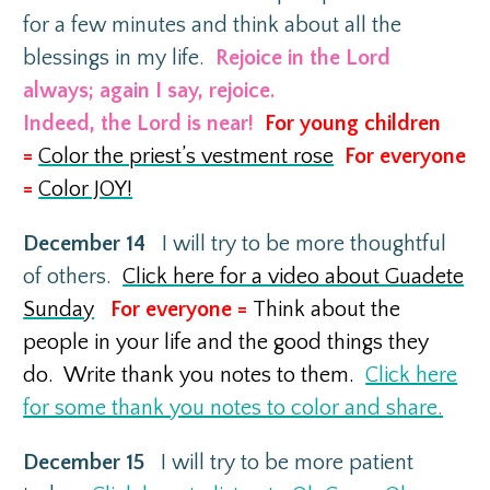
for a few minutes and think about all the
blessings in my life.
Rejoice in the Lord
always; again I say, rejoice.
Indeed, the Lord is near!
For young children
=
Color the priest’s vestment rose
For everyone
=
Color JOY!
December 14
I will try to be more thoughtful
of others.
Click here for a video about Guadete
Sunday
For everyone =
Think about the
people in your life and the good things they
do. W
rite thank you notes to them.
Click here
for some thank you notes to color and share.
December 15
I will try to be more patient