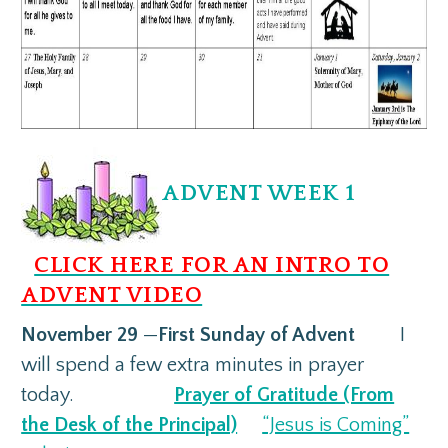
ADVENT WEEK 1
CLICK HERE FOR AN INTRO TO
ADVENT VIDEO
November 29
—
First Sunday of Advent
I
will spend a few extra minutes in prayer
today.
Prayer of Gratitude (From
the Desk of the Principal)
“Jesus is Coming”