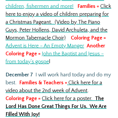
children, fishermen and more!
Families =
Click
here to enjoy a video of children preparing for
a Christmas Pageant. (Video by
The Piano
Guys, Peter Hollens, David Archuleta, and the
Mormon Tabernacle Choir)
Coloring Page =
Advent is Here – An Empty Manger
Another
Coloring Page =
John the Baptist and Jesus –
from today’s gospe
l
December 7
I will work hard today and do my
best.
Families & Teachers =
Click here for a
video about the 2nd week of Advent
.
Coloring Page =
Click here for a poster.
The
Lord Has Done Great Things For Us. We Are
Filled With Joy!