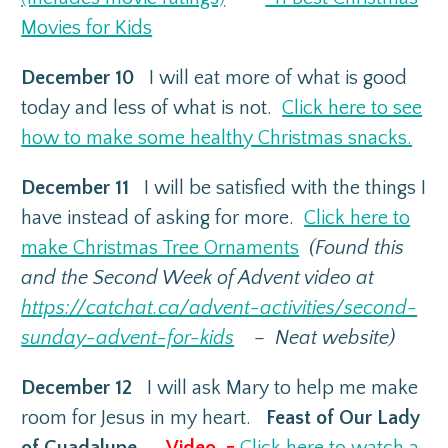
Movies for Kids
December 10
I will eat more of what is good
today and less of what is not.
Click here to see
how to make some healthy Christmas snacks.
December 11
I will be satisfied with the things I
have instead of asking for more.
Click here to
make Christmas Tree Ornaments
(Found this
and the Second Week of Advent video at
https://catchat.ca/advent-activities/second-
sunday-advent-for-kids
– Neat website)
December 12
I will ask Mary to help me make
room for Jesus in my heart.
Feast of Our Lady
of Guadalupe –
Video =
Click here to watch a