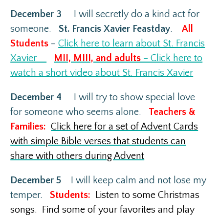
December 3
I will secretly do a kind act for
someone.
St. Francis Xavier Feastday
.
All
Students
–
Click here to learn about St. Francis
Xavier
MII, MIII, and adults
– Click here to
watch a short video about St. Francis Xavier
December 4
I will try to show special love
for someone who seems alone.
Teachers &
Families:
Click here for a set of Advent Cards
with simple Bible verses that students can
share with others during Advent
December 5
I will keep calm and not lose my
temper.
Students:
Listen to some Christmas
songs. Find some of your favorites and play