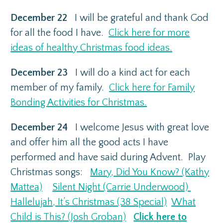
December 22
I will be grateful and thank God
for all the food I have.
Click here for more
ideas of healthy Christmas food ideas.
December 23
I will do a kind act for each
member of my family.
Click here for Family
Bonding Activities for Christmas.
December 24
I welcome Jesus with great love
and offer him all the good acts I have
performed and have said during Advent. Play
Christmas songs:
Mary, Did You Know? (Kathy
Mattea)
Silent Night (Carrie Underwood)
Hallelujah, It’s Christmas (38 Special)
What
Child is This? (Josh Groban)
Click here to