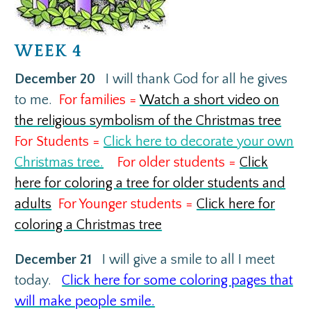
WEEK 4
December 20
I will thank God for all he gives
to me.
For families =
Watch a short video on
the religious symbolism of the Christmas tree
For Students =
Click here to decorate your own
Christmas tree.
For older students =
Click
here for coloring a tree for older students and
adults
For Younger students =
Click here for
coloring a Christmas tree
December 21
I will give a smile to all I meet
today.
Click here for some coloring pages that
will make people smile.