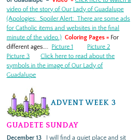
video of the story of Our Lady of Guadalupe
(Apologies: Spoiler Alert: There are some ads
for Catholic items and websites in the final
minute of the video.)
Coloring Pages =
For
different ages….
Picture 1
Picture 2
Picture 3
Click here to read about the
symbols in the image of Our Lady of
Guadalupe
ADVENT WEEK 3
GUADETE SUNDAY
December 13
I will find a quiet place and sit