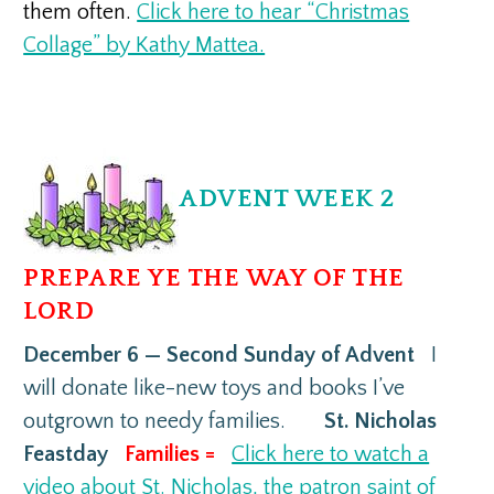
them often.
Click here to hear “Christmas
Collage” by Kathy Mattea.
ADVENT WEEK 2
PREPARE YE THE WAY OF THE
LORD
December 6 — Second Sunday of Advent
I
will donate like-new toys and books I’ve
outgrown to needy families.
St. Nicholas
Feastday
Families =
Click here to watch a
video about St. Nicholas, the patron saint of