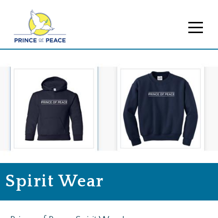
Spirit Wear