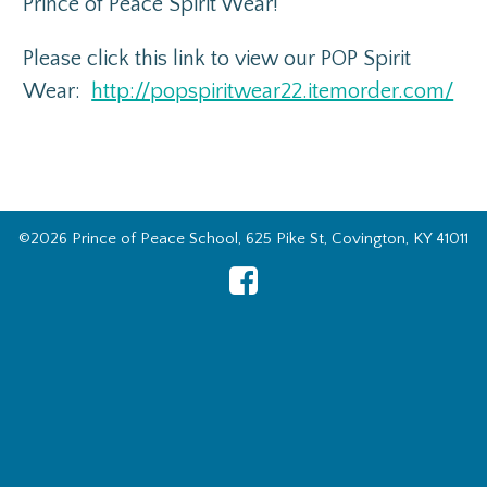
Prince of Peace Spirit Wear!
Please click this link to view our POP Spirit
Wear:
http://popspiritwear22.itemorder.com/
©2026 Prince of Peace School, 625 Pike St, Covington, KY 41011