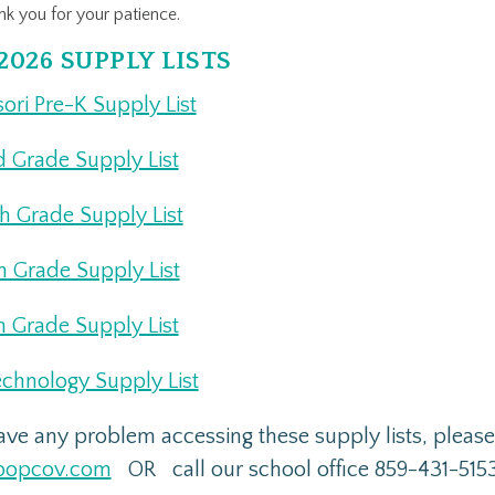
k you for your patience.
2026 SUPPLY LISTS
ori Pre-K Supply List
d Grade Supply List
th Grade Supply List
th Grade Supply List
h Grade Supply List
echnology Supply List
have any problem accessing these supply lists, plea
popcov.com
OR call our school office 859-431-515