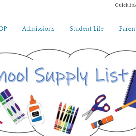
Quicklink
POP
Admissions
Student Life
Paren