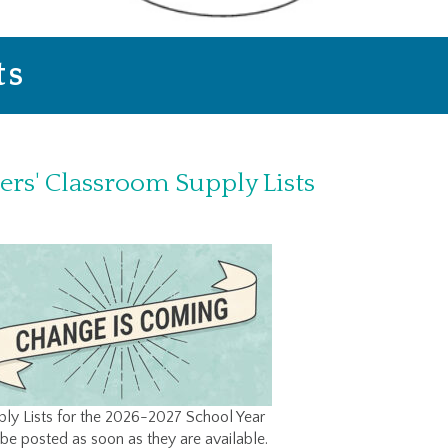
ts
ers' Classroom Supply Lists
ly Lists for the 2026-2027 School Year
 be posted as soon as they are available.