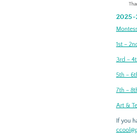
Than
2025-
Montess
1st – 2n
3rd – 4
5th – 6
7th – 8t
Art & T
If you 
ccool@