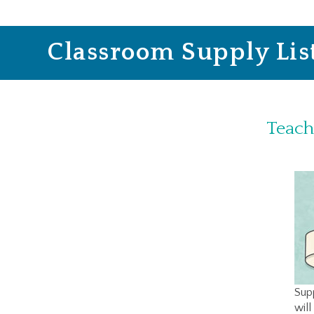
Classroom Supply Lis
Teach
Supp
will