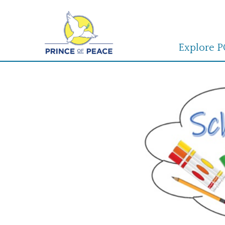
Explore 