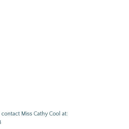
se contact Miss Cathy Cool at:
3