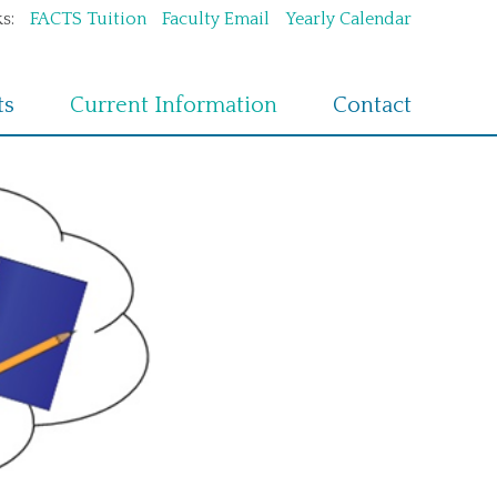
s:
FACTS Tuition
Faculty Email
Yearly Calendar
ts
Current Information
Contact