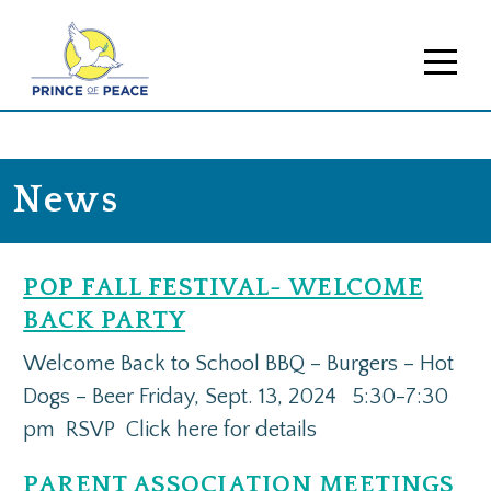
News
POP FALL FESTIVAL- WELCOME
BACK PARTY
Welcome Back to School BBQ – Burgers – Hot
Dogs – Beer Friday, Sept. 13, 2024 5:30-7:30
pm RSVP Click here for details
PARENT ASSOCIATION MEETINGS