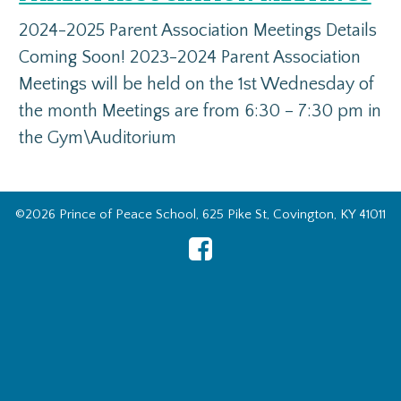
2024-2025 Parent Association Meetings Details
Coming Soon! 2023-2024 Parent Association
Meetings will be held on the 1st Wednesday of
the month Meetings are from 6:30 – 7:30 pm in
the Gym\Auditorium
©2026 Prince of Peace School, 625 Pike St, Covington, KY 41011